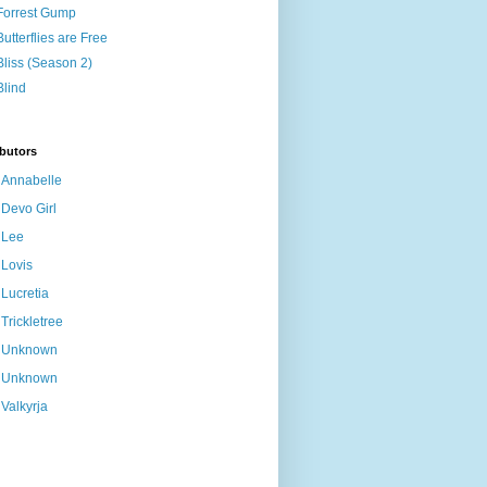
Forrest Gump
Butterflies are Free
Bliss (Season 2)
Blind
butors
Annabelle
Devo Girl
Lee
Lovis
Lucretia
Trickletree
Unknown
Unknown
Valkyrja