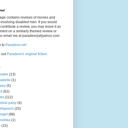
me!
page contains reviews of movies and
involving disabled men. If you would
o contribute a review, you may leave it as
ent on a similarly themed review or
an email me at paradevo(at)yahoo.com
n to
Paradevo.net
 out
Paradevo's original fiction
.
s
putee
(13)
abelle
(1)
brey
(5)
nd
(62)
oks
(112)
ebral palsy
(4)
f/speech
(25)
ogirl
(98)
vushka
(1)
e
(15)