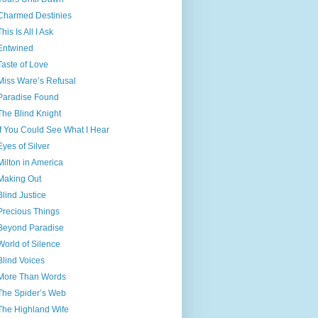
Charmed Destinies
This Is All I Ask
Entwined
Taste of Love
Miss Ware’s Refusal
Paradise Found
The Blind Knight
If You Could See What I Hear
Eyes of Silver
Milton in America
Making Out
Blind Justice
Precious Things
Beyond Paradise
World of Silence
Blind Voices
More Than Words
The Spider’s Web
The Highland Wife