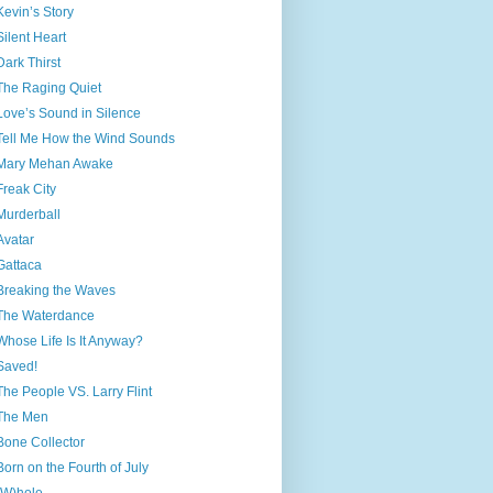
Kevin’s Story
Silent Heart
Dark Thirst
The Raging Quiet
Love’s Sound in Silence
Tell Me How the Wind Sounds
Mary Mehan Awake
Freak City
Murderball
Avatar
Gattaca
Breaking the Waves
The Waterdance
Whose Life Is It Anyway?
Saved!
The People VS. Larry Flint
The Men
Bone Collector
Born on the Fourth of July