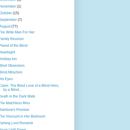
November
(1)
October
(15)
September
(7)
August
(77)
The Write Man For Her
Family Reunion
Planet of the Blind
Heartsight
Holiday Inn
Blind Obsession
Blind Attraction
His Eyes
Claire: The Blind Love of a Blind Hero,
by a Blind...
Death in the Dark Walk
The Matchless Miss
Rainbow's Promise
The Viscount in Her Bedroom
Taming Lord Renwick
Yours Until Dawn