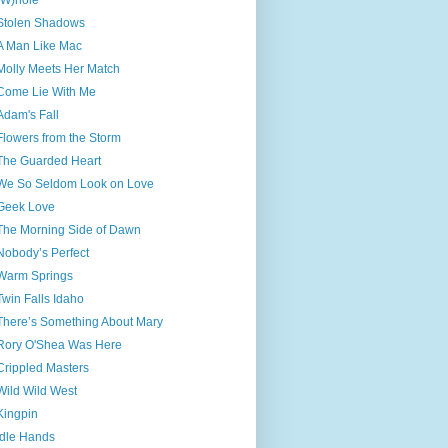
(W)hole
Stolen Shadows
A Man Like Mac
Molly Meets Her Match
Come Lie With Me
Adam's Fall
Flowers from the Storm
The Guarded Heart
We So Seldom Look on Love
Geek Love
The Morning Side of Dawn
Nobody’s Perfect
Warm Springs
Twin Falls Idaho
There’s Something About Mary
Rory O'Shea Was Here
Crippled Masters
Wild Wild West
Kingpin
Idle Hands