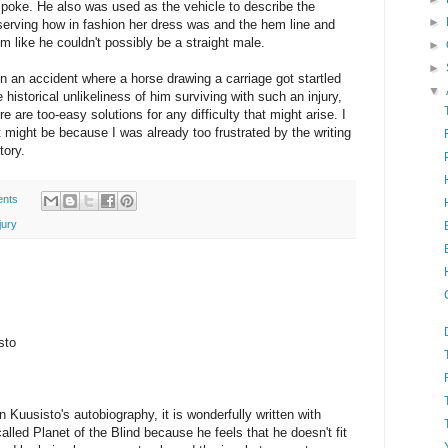
spoke. He also was used as the vehicle to describe the
►
erving how in fashion her dress was and the hem line and
 like he couldn't possibly be a straight male.
►
►
in an accident where a horse drawing a carriage got startled
▼
historical unlikeliness of him surviving with such an injury,
are too-easy solutions for any difficulty that might arise. I
that might be because I was already too frustrated by the writing
tory.
nts
jury
sto
n Kuusisto's autobiography, it is wonderfully written with
called Planet of the Blind because he feels that he doesn't fit