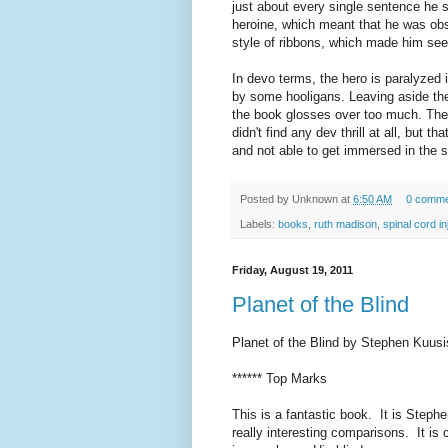
just about every single sentence he 
heroine, which meant that he was obs
style of ribbons, which made him seem
In devo terms, the hero is paralyzed 
by some hooligans. Leaving aside the 
the book glosses over too much. There 
didn't find any dev thrill at all, but 
and not able to get immersed in the s
Posted by
Unknown
at
6:50 AM
0 comme
Labels:
books
,
ruth madison
,
spinal cord in
Friday, August 19, 2011
Planet of the Blind
Planet of the Blind by Stephen Kuusi
****** Top Marks
This is a fantastic book. It is Stephe
really interesting comparisons. It is 