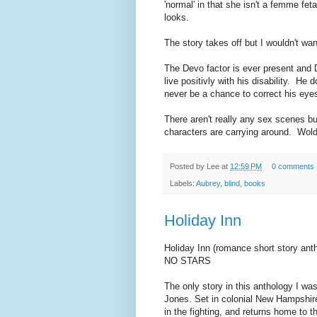
'normal' in that she isn't a femme fe
looks.
The story takes off but I wouldn't wan
The Devo factor is ever present and D
live positivly with his disability. He d
never be a chance to correct his eye
There aren't really any sex scenes but
characters are carrying around. Wold
Posted by
Lee
at
12:59 PM
0 comments
Labels:
Aubrey
,
blind
,
books
Holiday Inn
Holiday Inn (romance short story ant
NO STARS
The only story in this anthology I was
Jones. Set in colonial New Hampshire 
in the fighting, and returns home to t