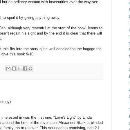
tal but an ordinary woman with insecurities over the way see
t to spoil it by giving anything away.
an, although very resentful at the start of the book, learns to
oesn't regain his sight and by the end it is clear that there will
s.
 this fits into the story quite well concidering the bagage the
 give this book 9/10.
hology)
 interested in was the first one, "Love's Light" by Linda
around the time of the revolution. Alexander Stark is blinded
he family inn to recover. This sounded so promising, right? I