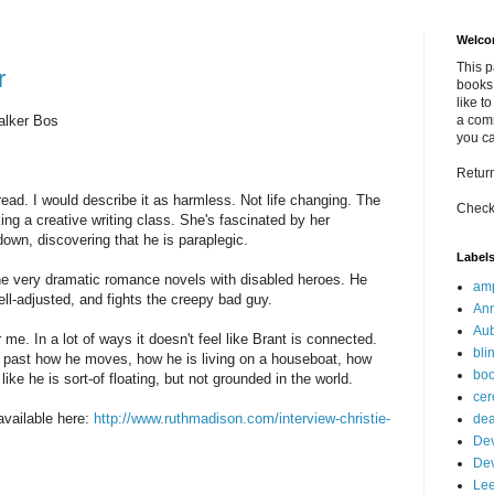
Welco
This 
r
books 
like t
alker Bos
a comm
you c
Retur
read. I would describe it as harmless. Not life changing. The
Check
ng a creative writing class. She's fascinated by her
own, discovering that he is paraplegic.
Label
he very dramatic romance novels with disabled heroes. He
am
ell-adjusted, and fights the creepy bad guy.
Ann
Au
me. In a lot of ways it doesn't feel like Brant is connected.
bli
lies past how he moves, how he is living on a houseboat, how
bo
 like he is sort-of floating, but not grounded in the world.
cer
available here:
http://www.ruthmadison.com/interview-christie-
dea
Dev
De
Le