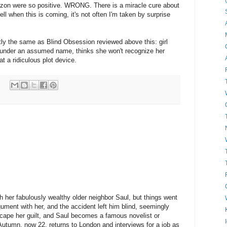
zon were so positive. WRONG. There is a miracle cure about
ll when this is coming, it's not often I'm taken by surprise
tly the same as Blind Obsession reviewed above this: girl
 under an assumed name, thinks she won't recognize her
t a ridiculous plot device.
th her fabulously wealthy older neighbor Saul, but things went
gument with her, and the accident left him blind, seemingly
scape her guilt, and Saul becomes a famous novelist or
 Autumn, now 22, returns to London and interviews for a job as