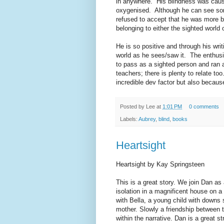
in anywhere. His blindness was caus
oxygenised. Although he can see so
refused to accept that he was more b
belonging to either the sighted world 
He is so positive and through his wri
world as he sees/saw it. The enthusi
to pass as a sighted person and ran 
teachers; there is plenty to relate to
incredible dev factor but also because
Posted by
Lee
at
1:01 PM
0 comments
Labels:
Aubrey
,
blind
,
books
Heartsight
Heartsight by Kay Springsteen
This is a great story. We join Dan as a
isolation in a magnificent house on a
with Bella, a young child with downs 
mother. Slowly a friendship between t
within the narrative. Dan is a great s