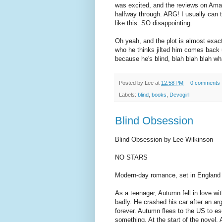
was excited, and the reviews on Ama
halfway through. ARG! I usually can te
like this. SO disappointing.
Oh yeah, and the plot is almost exac
who he thinks jilted him comes back
because he's blind, blah blah blah wha
Posted by
Lee
at
12:58 PM
0 comments
Labels:
blind
,
books
,
Devogirl
Blind Obsession
Blind Obsession by Lee Wilkinson
NO STARS
Modern-day romance, set in England
As a teenager, Autumn fell in love wi
badly. He crashed his car after an ar
forever. Autumn flees to the US to e
something. At the start of the novel,