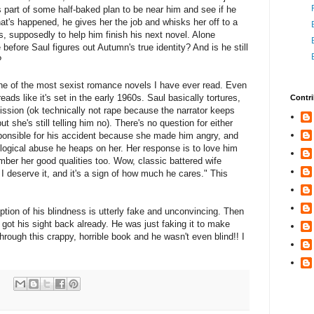
 part of some half-baked plan to be near him and see if he
hat's happened, he gives her the job and whisks her off to a
, supposedly to help him finish his next novel. Alone
 before Saul figures out Autumn's true identity? And is he still
?
 one of the most sexist romance novels I have ever read. Even
reads like it's set in the early 1960s. Saul basically tortures,
Contri
sion (ok technically not rape because the narrator keeps
 she's still telling him no). There's no question for either
sponsible for his accident because she made him angry, and
logical abuse he heaps on her. Her response is to love him
mber her good qualities too. Wow, classic battered wife
 deserve it, and it's a sign of how much he cares." This
ption of his blindness is utterly fake and unconvincing. Then
 got his sight back already. He was just faking it to make
rough this crappy, horrible book and he wasn't even blind!! I