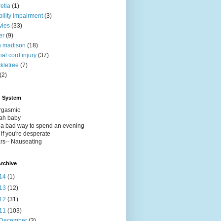
retia
(1)
ility impairment
(3)
vies
(33)
er
(9)
h madison
(18)
nal cord injury
(37)
ckletree
(7)
(2)
g System
Orgasmic
eah baby
t a bad way to spend an evening
 if you're desperate
rs-- Nauseating
rchive
14
(1)
13
(12)
12
(31)
11
(103)
December
(3)