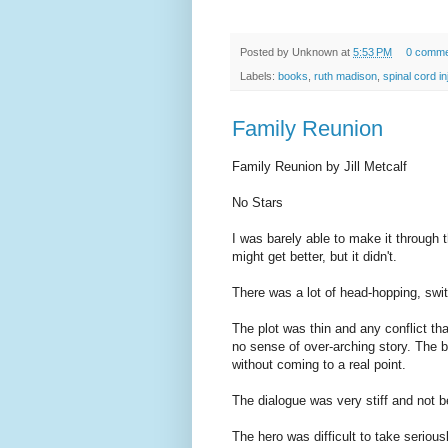
Posted by
Unknown
at
5:53 PM
0 comme
Labels:
books
,
ruth madison
,
spinal cord in
Family Reunion
Family Reunion by Jill Metcalf
No Stars
I was barely able to make it through t
might get better, but it didn't.
There was a lot of head-hopping, swit
The plot was thin and any conflict t
no sense of over-arching story. The b
without coming to a real point.
The dialogue was very stiff and not bel
The hero was difficult to take seriou