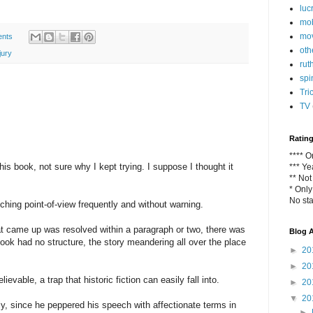
luc
mob
mo
nts
oth
jury
rut
spi
Tri
TV
Ratin
**** 
his book, not sure why I kept trying. I suppose I thought it
*** Y
** No
* Only
No sta
ching point-of-view frequently and without warning.
hat came up was resolved within a paragraph or two, there was
Blog A
ook had no structure, the story meandering all over the place
►
20
►
20
ievable, a trap that historic fiction can easily fall into.
►
20
▼
20
sly, since he peppered his speech with affectionate terms in
►