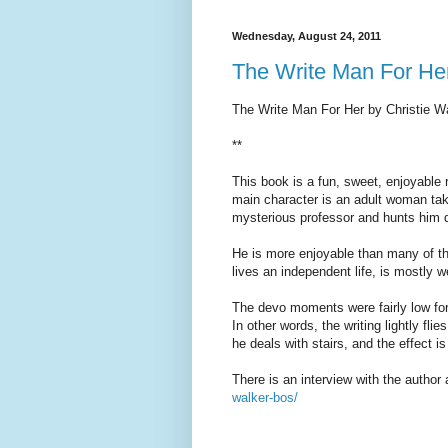
Wednesday, August 24, 2011
The Write Man For He
The Write Man For Her by Christie W
**
This book is a fun, sweet, enjoyable 
main character is an adult woman taki
mysterious professor and hunts him d
He is more enjoyable than many of t
lives an independent life, is mostly w
The devo moments were fairly low for 
In other words, the writing lightly f
he deals with stairs, and the effect is
There is an interview with the author 
walker-bos/