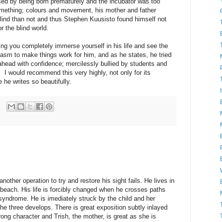
ed by being born prematurely and the incubator was too
mething; colours and movement, his mother and father
lind than not and thus Stephen Kuusisto found himself not
or the blind world.
ting you completely immerse yourself in his life and see the
asm to make things work for him, and as he states, he tried
ahead with confidence; mercilessly bullied by students and
o. I would recommend this very highly, not only for its
 he writes so beautifully.
nother operation to try and restore his sight fails. He lives in
 beach. His life is forcibly changed when he crosses paths
syndrome. He is imediately struck by the child and her
he three develops. There is great exposition subtly inlayed
trong character and Trish, the mother, is great as she is