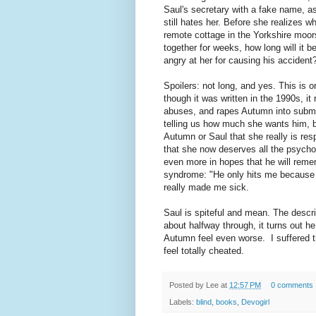
Saul's secretary with a fake name, as
still hates her. Before she realizes w
remote cottage in the Yorkshire moors
together for weeks, how long will it be
angry at her for causing his accident
Spoilers: not long, and yes. This is
though it was written in the 1990s, it 
abuses, and rapes Autumn into submis
telling us how much she wants him, but
Autumn or Saul that she really is re
that she now deserves all the psycho
even more in hopes that he will reme
syndrome: "He only hits me because I
really made me sick.
Saul is spiteful and mean. The descri
about halfway through, it turns out he
Autumn feel even worse. I suffered th
feel totally cheated.
Posted by
Lee
at
12:57 PM
0 comments
Labels:
blind
,
books
,
Devogirl