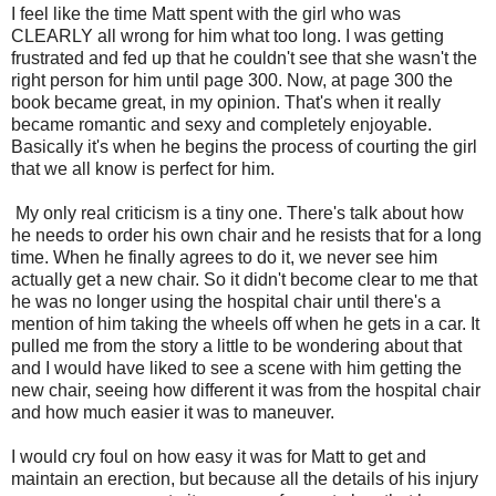
I feel like the time Matt spent with the girl who was
CLEARLY all wrong for him what too long. I was getting
frustrated and fed up that he couldn't see that she wasn't the
right person for him until page 300. Now, at page 300 the
book became great, in my opinion. That's when it really
became romantic and sexy and completely enjoyable.
Basically it's when he begins the process of courting the girl
that we all know is perfect for him.
My only real criticism is a tiny one. There's talk about how
he needs to order his own chair and he resists that for a long
time. When he finally agrees to do it, we never see him
actually get a new chair. So it didn't become clear to me that
he was no longer using the hospital chair until there's a
mention of him taking the wheels off when he gets in a car. It
pulled me from the story a little to be wondering about that
and I would have liked to see a scene with him getting the
new chair, seeing how different it was from the hospital chair
and how much easier it was to maneuver.
I would cry foul on how easy it was for Matt to get and
maintain an erection, but because all the details of his injury