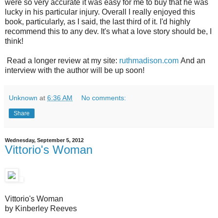
were so very accurate it was easy for me to buy that he was
lucky in his particular injury. Overall I really enjoyed this
book, particularly, as I said, the last third of it. I'd highly
recommend this to any dev. It's what a love story should be, I
think!
Read a longer review at my site:
ruthmadison.com
And an
interview with the author will be up soon!
Unknown
at
6:36 AM
No comments:
Share
Wednesday, September 5, 2012
Vittorio's Woman
Vittorio's Woman
by Kinberley Reeves