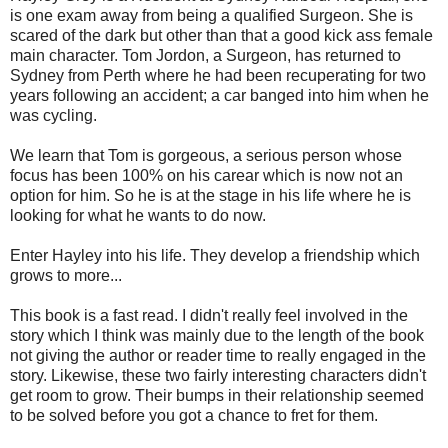
is one exam away from being a qualified Surgeon. She is
scared of the dark but other than that a good kick ass female
main character. Tom Jordon, a Surgeon, has returned to
Sydney from Perth where he had been recuperating for two
years following an accident; a car banged into him when he
was cycling.
We learn that Tom is gorgeous, a serious person whose
focus has been 100% on his carear which is now not an
option for him. So he is at the stage in his life where he is
looking for what he wants to do now.
Enter Hayley into his life. They develop a friendship which
grows to more...
This book is a fast read. I didn't really feel involved in the
story which I think was mainly due to the length of the book
not giving the author or reader time to really engaged in the
story. Likewise, these two fairly interesting characters didn't
get room to grow. Their bumps in their relationship seemed
to be solved before you got a chance to fret for them.