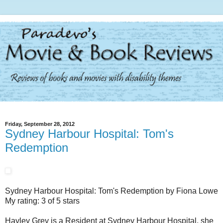
Friday, September 28, 2012
Sydney Harbour Hospital: Tom's
Redemption
Sydney Harbour Hospital: Tom's Redemption by Fiona Lowe
My rating: 3 of 5 stars
Hayley Grey is a Resident at Sydney Harbour Hospital, she