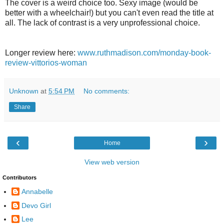
The cover is a weird choice too. Sexy image (would be
better with a wheelchair!) but you can't even read the title at
all. The lack of contrast is a very unprofessional choice.
Longer review here:
www.ruthmadison.com/monday-book-
review-vittorios-woman
Unknown
at
5:54 PM
No comments:
Share
‹
›
Home
View web version
Contributors
Annabelle
Devo Girl
Lee