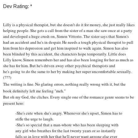
Dev Rating: *
Lilly is a physical therapist, but she doesn't do it for money, she just really likes
helping people. She gets a call from the sister of a man she saw once at a party
and developed a huge crush on, Simon Vittorio. The sister says that Simon's
had an accident and he's in despair. He needs a tough physical therapist to pull
him from his depression and get him inspired to walk again. Simon has also
been blinded by this accident, the characters hope temporarily. Little does
Lilly know, Simon remembers her and has also been longing for her as much as
she has for him. But he's driven away other psychical therapists and
he's going to do the same to her by making her super uncomfortable sexually.
(???)
The writing is fine. No glaring errors, nothing really wrong with it, but the
book definitely left me feeling "meh."
But oh my God, the cliches. Every single one of the romance genre seems to be
present here:
-She's cute when she's angry. Whenever she's upset, Simon has to
stifle the urge to laugh.
-She's so special that a man-whore who has been sleeping with
any girl who breathes for the last twenty years or so instantly
falls so in love with her that he'll never want anyone else ever