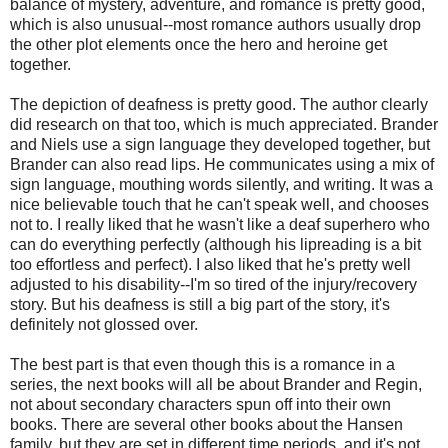
balance of mystery, adventure, and romance is pretty good,
which is also unusual--most romance authors usually drop
the other plot elements once the hero and heroine get
together.
The depiction of deafness is pretty good. The author clearly
did research on that too, which is much appreciated. Brander
and Niels use a sign language they developed together, but
Brander can also read lips. He communicates using a mix of
sign language, mouthing words silently, and writing. It was a
nice believable touch that he can't speak well, and chooses
not to. I really liked that he wasn't like a deaf superhero who
can do everything perfectly (although his lipreading is a bit
too effortless and perfect). I also liked that he's pretty well
adjusted to his disability--I'm so tired of the injury/recovery
story. But his deafness is still a big part of the story, it's
definitely not glossed over.
The best part is that even though this is a romance in a
series, the next books will all be about Brander and Regin,
not about secondary characters spun off into their own
books. There are several other books about the Hansen
family, but they are set in different time periods, and it's not