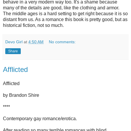
behave in a very modern way too. It's a shame because
many of the details are good, like the clothing and armor.
The middle ages is a hard setting to get right because it is so
distant from us. As a romance this book is pretty good, but as
historical fiction, not so much.
Devo Girl
at
4:50 AM
No comments:
Share
Afflicted
Afflicted
by Brandon Shire
****
Contemporary gay romance/erotica.
After reading so many terrible romances with blind