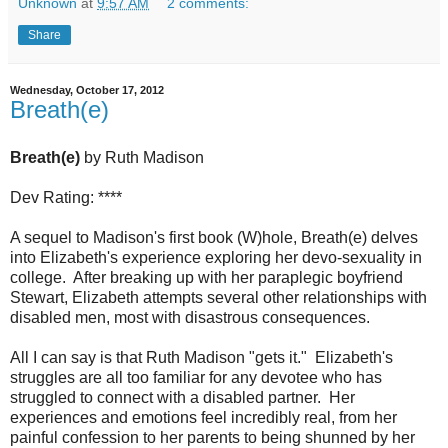
Unknown
at
9:57 AM
2 comments:
Share
Wednesday, October 17, 2012
Breath(e)
Breath(e)
by Ruth Madison
Dev Rating: ****
A sequel to Madison's first book (W)hole, Breath(e) delves
into Elizabeth's experience exploring her devo-sexuality in
college. After breaking up with her paraplegic boyfriend
Stewart, Elizabeth attempts several other relationships with
disabled men, most with disastrous consequences.
All I can say is that Ruth Madison "gets it." Elizabeth's
struggles are all too familiar for any devotee who has
struggled to connect with a disabled partner. Her
experiences and emotions feel incredibly real, from her
painful confession to her parents to being shunned by her