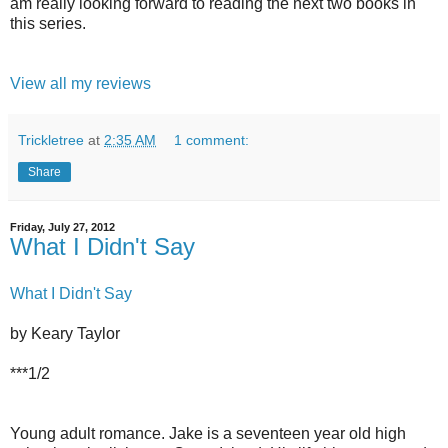
am really looking forward to reading the next two books in
this series.
View all my reviews
Trickletree
at
2:35 AM
1 comment:
Share
Friday, July 27, 2012
What I Didn't Say
What I Didn't Say
by Keary Taylor
***1/2
Young adult romance. Jake is a seventeen year old high