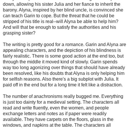
down, allowing his sister Julia and her fiance to inherit the
barony. Alyna, inspired by her blind uncle, is convinced she
can teach Garin to cope. But the threat that he could be
stripped of his title is real--will Alyna be able to help him?
And will that be enough to satisfy the authorities and his
grasping sister?
The writing is pretty good for a romance. Garin and Alyna are
appealing characters, and the depiction of his blindness is
fairly realistic. There is some good action at the end too, but
through the middle it moved kind of slowly. Garin spends
way too long agonizing over things that should have already
been resolved, like his doubts that Alyna is only helping him
for selfish reasons. Also there's a big subplot with Julia. It
paid off in the end but for a long time it felt like a distraction.
The number of anachronisms really bugged me. Everything
is just too dainty for a medieval setting. The characters all
read and write fluently, even the women, and people
exchange letters and notes as if paper were readily
available. They have carpets on the floors, glass in the
windows, and napkins at the table. The characters all