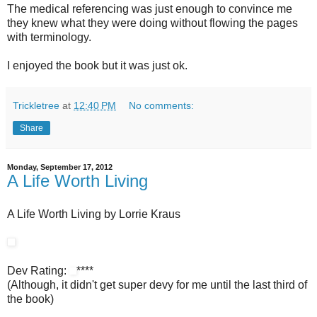
The medical referencing was just enough to convince me
they knew what they were doing without flowing the pages
with terminology.
I enjoyed the book but it was just ok.
Trickletree
at
12:40 PM
No comments:
Share
Monday, September 17, 2012
A Life Worth Living
A Life Worth Living by Lorrie Kraus
Dev Rating:
****
(Although, it didn't get super devy for me until the last third of
the book)