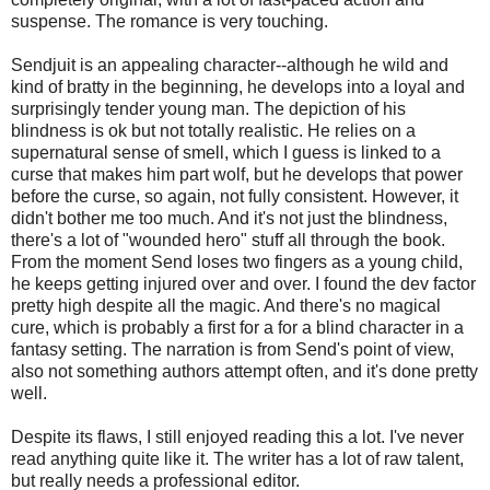
suspense. The romance is very touching.
Sendjuit is an appealing character--although he wild and
kind of bratty in the beginning, he develops into a loyal and
surprisingly tender young man. The depiction of his
blindness is ok but not totally realistic. He relies on a
supernatural sense of smell, which I guess is linked to a
curse that makes him part wolf, but he develops that power
before the curse, so again, not fully consistent. However, it
didn't bother me too much. And it's not just the blindness,
there's a lot of "wounded hero" stuff all through the book.
From the moment Send loses two fingers as a young child,
he keeps getting injured over and over. I found the dev factor
pretty high despite all the magic. And there's no magical
cure, which is probably a first for a for a blind character in a
fantasy setting. The narration is from Send's point of view,
also not something authors attempt often, and it's done pretty
well.
Despite its flaws, I still enjoyed reading this a lot. I've never
read anything quite like it. The writer has a lot of raw talent,
but really needs a professional editor.