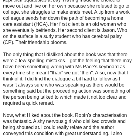
move out and live on her own because she refused to go to
college, she struggles to make ends meet. A tip from a work
colleague sends her down the path of becoming a home
care assistant (HCA). Her first client is an old woman who
she eventually befriends. Her second client is Jason. Who
on the surface is a surly student who has cerebral palsy
(CP). Their friendship blooms.
The only thing that I disliked about the book was that there
were a few spelling mistakes. I got the feeling that there may
have been something wrong with Ms Pace's keyboard as
every time she meant "than" we got "then". Also, now that I
think of it, I did find the dialogue a bit hard to follow as I
wasn't always sure who was speaking as there would be
something said but the proceeding action was something of
the person being talked to which made it not too clear and
required a quick reread.
Now, what I liked about the book. Robin's characterisation
was fantastic. A shy nervous girl who disliked crowds and
being shouted at. I could really relate and the author
conveyed this condition with great understanding. I also