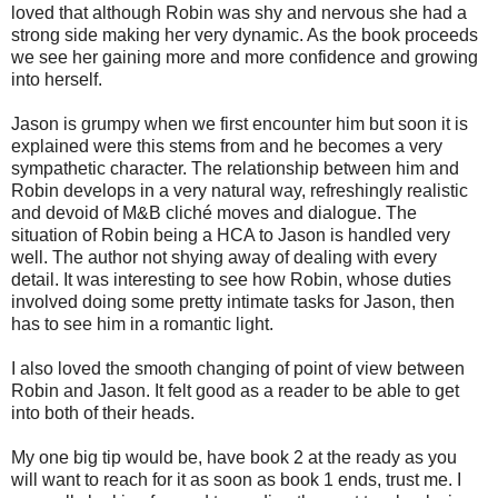
loved that although Robin was shy and nervous she had a
strong side making her very dynamic. As the book proceeds
we see her gaining more and more confidence and growing
into herself.
Jason is grumpy when we first encounter him but soon it is
explained were this stems from and he becomes a very
sympathetic character. The relationship between him and
Robin develops in a very natural way, refreshingly realistic
and devoid of M&B cliché moves and dialogue. The
situation of Robin being a HCA to Jason is handled very
well. The author not shying away of dealing with every
detail. It was interesting to see how Robin, whose duties
involved doing some pretty intimate tasks for Jason, then
has to see him in a romantic light.
I also loved the smooth changing of point of view between
Robin and Jason. It felt good as a reader to be able to get
into both of their heads.
My one big tip would be, have book 2 at the ready as you
will want to reach for it as soon as book 1 ends, trust me. I