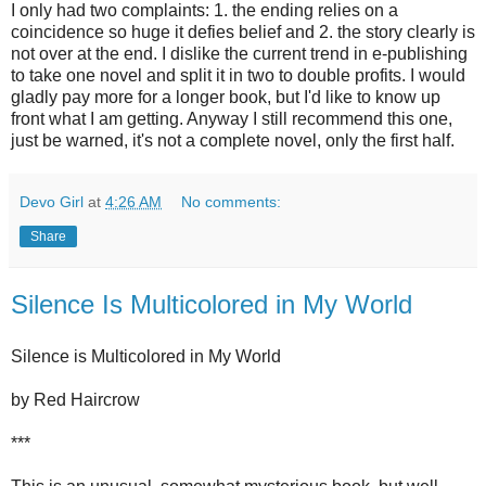
I only had two complaints: 1. the ending relies on a
coincidence so huge it defies belief and 2. the story clearly is
not over at the end. I dislike the current trend in e-publishing
to take one novel and split it in two to double profits. I would
gladly pay more for a longer book, but I'd like to know up
front what I am getting. Anyway I still recommend this one,
just be warned, it's not a complete novel, only the first half.
Devo Girl
at
4:26 AM
No comments:
Share
Silence Is Multicolored in My World
Silence is Multicolored in My World
by Red Haircrow
***