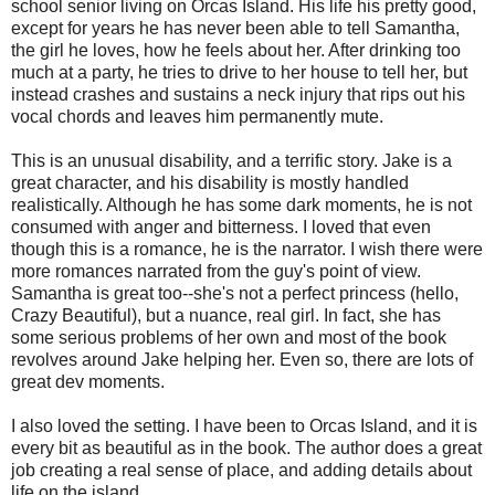
school senior living on Orcas Island. His life his pretty good,
except for years he has never been able to tell Samantha,
the girl he loves, how he feels about her. After drinking too
much at a party, he tries to drive to her house to tell her, but
instead crashes and sustains a neck injury that rips out his
vocal chords and leaves him permanently mute.
This is an unusual disability, and a terrific story. Jake is a
great character, and his disability is mostly handled
realistically. Although he has some dark moments, he is not
consumed with anger and bitterness. I loved that even
though this is a romance, he is the narrator. I wish there were
more romances narrated from the guy's point of view.
Samantha is great too--she's not a perfect princess (hello,
Crazy Beautiful), but a nuance, real girl. In fact, she has
some serious problems of her own and most of the book
revolves around Jake helping her. Even so, there are lots of
great dev moments.
I also loved the setting. I have been to Orcas Island, and it is
every bit as beautiful as in the book. The author does a great
job creating a real sense of place, and adding details about
life on the island.