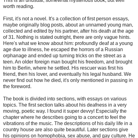
This is an unusual, somewhat mysterious book, but well
worth reading.
First, it's not a novel. It's a collection of first person essays,
maybe originally blog posts, about an unnamed young man,
collected and edited by his partner, after his death at the age
of 31. Nothing is stated outright, there are only vague hints.
Here's what we know about him: profoundly deaf at a young
age due to illness, he escaped the horrors of a Russian
orphanage and ended up turning tricks on the street as a
teen. An older foreign man bought his freedom, and brought
him to Berlin, where he settled. His rescuer was first his
friend, then his lover, and eventually his legal husband. We
never find out how he died, it's only mentioned in passing in
the foreword.
The book is divided into sections, with essays on various
topics. The first section talks about his deafness in a very
moving, poetic way. I found it super devvy! Especially the
chapter where he describes going to a concert to feel the
vibrations of the music. The descriptions of his daily life in a
country house are also quite beautiful. Later sections give
his opinions on homophobia, sex abuse, and gay culture. He