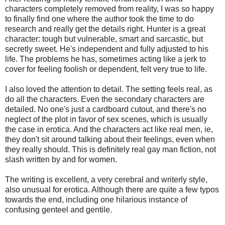
characters completely removed from reality, I was so happy
to finally find one where the author took the time to do
research and really get the details right. Hunter is a great
character: tough but vulnerable, smart and sarcastic, but
secretly sweet. He's independent and fully adjusted to his
life. The problems he has, sometimes acting like a jerk to
cover for feeling foolish or dependent, felt very true to life.
I also loved the attention to detail. The setting feels real, as
do all the characters. Even the secondary characters are
detailed. No one's just a cardboard cutout, and there's no
neglect of the plot in favor of sex scenes, which is usually
the case in erotica. And the characters act like real men, ie,
they don't sit around talking about their feelings, even when
they really should. This is definitely real gay man fiction, not
slash written by and for women.
The writing is excellent, a very cerebral and writerly style,
also unusual for erotica. Although there are quite a few typos
towards the end, including one hilarious instance of
confusing genteel and gentile.