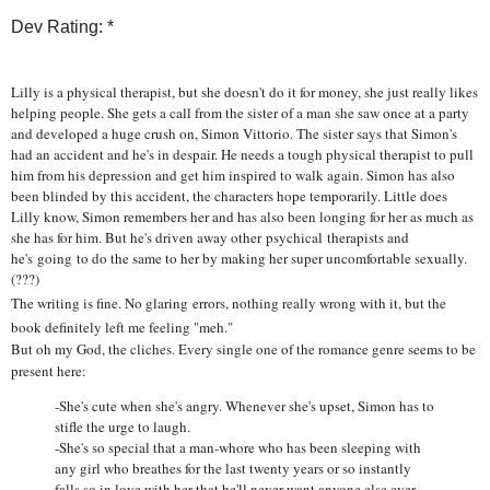
Dev Rating: *
Lilly is a physical therapist, but she doesn't do it for money, she just really likes
helping people. She gets a call from the sister of a man she saw once at a party
and developed a huge crush on, Simon Vittorio. The sister says that Simon's
had an accident and he's in despair. He needs a tough physical therapist to pull
him from his depression and get him inspired to walk again. Simon has also
been blinded by this accident, the characters hope temporarily. Little does
Lilly know, Simon remembers her and has also been longing for her as much as
she has for him. But he's driven away other psychical therapists and
he's going to do the same to her by making her super uncomfortable sexually.
(???)
The writing is fine. No glaring errors, nothing really wrong with it, but the
book definitely left me feeling "meh."
But oh my God, the cliches. Every single one of the romance genre seems to be
present here:
-She's cute when she's angry. Whenever she's upset, Simon has to
stifle the urge to laugh.
-She's so special that a man-whore who has been sleeping with
any girl who breathes for the last twenty years or so instantly
falls so in love with her that he'll never want anyone else ever