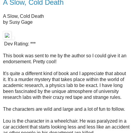
A Slow, Cold Death
A Slow, Cold Death
by Susy Gage
Dev Rating: ***
This book was sent to me by the author so I could give it an
endorsement. Pretty cool!
It's quite a different kind of book and I appreciate that about
it. It's a murder mystery that takes place within the world of
academic research, a physics lab to be exact. I have long
been fascinated by the unique atmosphere of university
research labs with their crazy red tape and strange rules.
The characters are wild and large and a lot of fun to follow.
Lou is the character in a wheelchair. He was paralyzed in a
car accident that starts looking less and less like an accident
as other people in his department are killed.