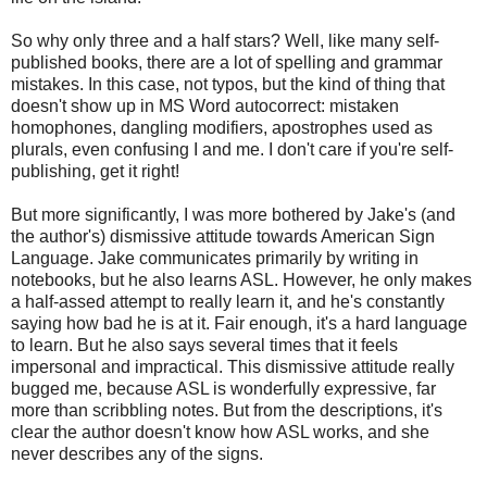
So why only three and a half stars? Well, like many self-
published books, there are a lot of spelling and grammar
mistakes. In this case, not typos, but the kind of thing that
doesn't show up in MS Word autocorrect: mistaken
homophones, dangling modifiers, apostrophes used as
plurals, even confusing I and me. I don't care if you're self-
publishing, get it right!
But more significantly, I was more bothered by Jake's (and
the author's) dismissive attitude towards American Sign
Language. Jake communicates primarily by writing in
notebooks, but he also learns ASL. However, he only makes
a half-assed attempt to really learn it, and he's constantly
saying how bad he is at it. Fair enough, it's a hard language
to learn. But he also says several times that it feels
impersonal and impractical. This dismissive attitude really
bugged me, because ASL is wonderfully expressive, far
more than scribbling notes. But from the descriptions, it's
clear the author doesn't know how ASL works, and she
never describes any of the signs.