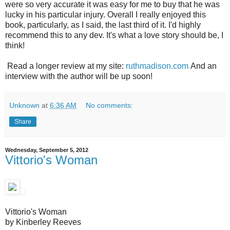
were so very accurate it was easy for me to buy that he was
lucky in his particular injury. Overall I really enjoyed this
book, particularly, as I said, the last third of it. I'd highly
recommend this to any dev. It's what a love story should be, I
think!
Read a longer review at my site:
ruthmadison.com
And an
interview with the author will be up soon!
Unknown
at
6:36 AM
No comments:
Share
Wednesday, September 5, 2012
Vittorio's Woman
Vittorio's Woman
by Kinberley Reeves