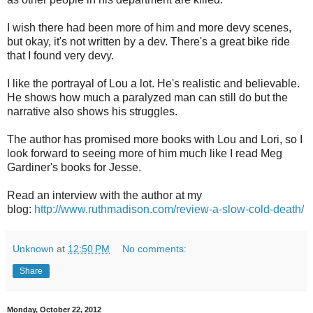
I wish there had been more of him and more devy scenes,
but okay, it's not written by a dev. There's a great bike ride
that I found very devy.
I like the portrayal of Lou a lot. He's realistic and believable.
He shows how much a paralyzed man can still do but the
narrative also shows his struggles.
The author has promised more books with Lou and Lori, so I
look forward to seeing more of him much like I read Meg
Gardiner's books for Jesse.
Read an interview with the author at my
blog:
http://www.ruthmadison.com/review-a-slow-cold-death/
Unknown
at
12:50 PM
No comments:
Share
Monday, October 22, 2012