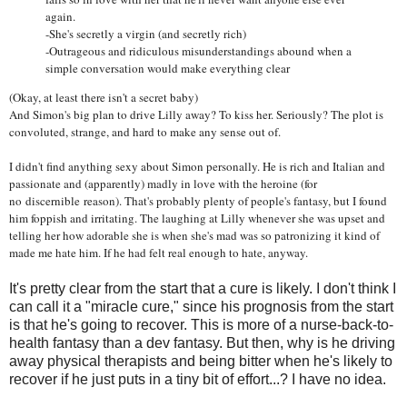
again.
-She's secretly a virgin (and secretly rich)
-Outrageous and ridiculous misunderstandings abound when a
simple conversation would make everything clear
(Okay, at least there isn't a secret baby)
And Simon's big plan to drive Lilly away? To kiss her. Seriously? The plot is
convoluted, strange, and hard to make any sense out of.
I didn't find anything sexy about Simon personally. He is rich and Italian and
passionate and (apparently) madly in love with the heroine (for
no discernible reason). That's probably plenty of people's fantasy, but I found
him foppish and irritating. The laughing at Lilly whenever she was upset and
telling her how adorable she is when she's mad was so patronizing it kind of
made me hate him. If he had felt real enough to hate, anyway.
It's pretty clear from the start that a cure is likely. I don't think I
can call it a "miracle cure," since his prognosis from the start
is that he's going to recover. This is more of a nurse-back-to-
health fantasy than a dev fantasy. But then, why is he driving
away physical therapists and being bitter when he's likely to
recover if he just puts in a tiny bit of effort...? I have no idea.