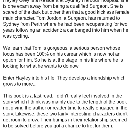
Hayley Grey is a Resident at Sydney Harbour Hospital, she
is one exam away from being a qualified Surgeon. She is
scared of the dark but other than that a good kick ass female
main character. Tom Jordon, a Surgeon, has returned to
Sydney from Perth where he had been recuperating for two
years following an accident; a car banged into him when he
was cycling.
We learn that Tom is gorgeous, a serious person whose
focus has been 100% on his carear which is now not an
option for him. So he is at the stage in his life where he is
looking for what he wants to do now.
Enter Hayley into his life. They develop a friendship which
grows to more...
This book is a fast read. I didn't really feel involved in the
story which I think was mainly due to the length of the book
not giving the author or reader time to really engaged in the
story. Likewise, these two fairly interesting characters didn't
get room to grow. Their bumps in their relationship seemed
to be solved before you got a chance to fret for them.