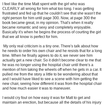
I feel like the time Matt spent with the girl who was
CLEARLY all wrong for him what too long. I was getting
frustrated and fed up that he couldn't see that she wasn't the
right person for him until page 300. Now, at page 300 the
book became great, in my opinion. That's when it really
became romantic and sexy and completely enjoyable.
Basically it's when he begins the process of courting the girl
that we all know is perfect for him.
My only real criticism is a tiny one. There's talk about how
he needs to order his own chair and he resists that for a long
time. When he finally agrees to do it, we never see him
actually get a new chair. So it didn't become clear to me that
he was no longer using the hospital chair until there's a
mention of him taking the wheels off when he gets in a car. It
pulled me from the story a little to be wondering about that
and I would have liked to see a scene with him getting the
new chair, seeing how different it was from the hospital chair
and how much easier it was to maneuver.
I would cry foul on how easy it was for Matt to get and
maintain an erection, but because all the details of his injury