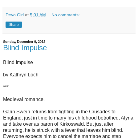
Devo Girl
at
5:01 AM
No comments:
Share
Sunday, December 9, 2012
Blind Impulse
Blind Impulse
by Kathryn Loch
***
Medieval romance.
Garin Swein returns from fighting in the Crusades to
England, just in time to marry his childhood betrothed, Alyna
and take over as baron of Kirkoswald. But just after
returning, he is struck with a fever that leaves him blind.
Everyone expects him to cancel the marriage and step