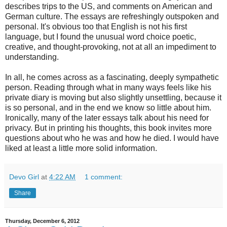
describes trips to the US, and comments on American and
German culture. The essays are refreshingly outspoken and
personal. It's obvious too that English is not his first
language, but I found the unusual word choice poetic,
creative, and thought-provoking, not at all an impediment to
understanding.
In all, he comes across as a fascinating, deeply sympathetic
person. Reading through what in many ways feels like his
private diary is moving but also slightly unsettling, because it
is so personal, and in the end we know so little about him.
Ironically, many of the later essays talk about his need for
privacy. But in printing his thoughts, this book invites more
questions about who he was and how he died. I would have
liked at least a little more solid information.
Devo Girl
at
4:22 AM
1 comment:
Share
Thursday, December 6, 2012