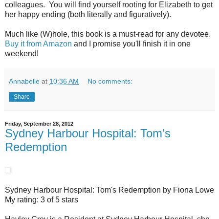
colleagues. You will find yourself rooting for Elizabeth to get
her happy ending (both literally and figuratively).
Much like (W)hole, this book is a must-read for any devotee.
Buy it from Amazon
and I promise you'll finish it in one
weekend!
Annabelle
at
10:36 AM
No comments:
Share
Friday, September 28, 2012
Sydney Harbour Hospital: Tom's
Redemption
Sydney Harbour Hospital: Tom's Redemption by Fiona Lowe
My rating: 3 of 5 stars