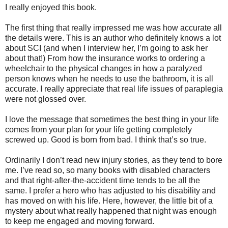
I really enjoyed this book.
The first thing that really impressed me was how accurate all
the details were. This is an author who definitely knows a lot
about SCI (and when I interview her, I’m going to ask her
about that!) From how the insurance works to ordering a
wheelchair to the physical changes in how a paralyzed
person knows when he needs to use the bathroom, it is all
accurate. I really appreciate that real life issues of paraplegia
were not glossed over.
I love the message that sometimes the best thing in your life
comes from your plan for your life getting completely
screwed up. Good is born from bad. I think that’s so true.
Ordinarily I don’t read new injury stories, as they tend to bore
me. I’ve read so, so many books with disabled characters
and that right-after-the-accident time tends to be all the
same. I prefer a hero who has adjusted to his disability and
has moved on with his life. Here, however, the little bit of a
mystery about what really happened that night was enough
to keep me engaged and moving forward.