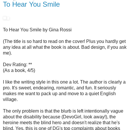
To Hear You Smile
To Hear You Smile by Gina Rossi
(The title is so hard to read on the cover! Plus you hardly get
any idea at all what the book is about. Bad design, if you ask
me).
Dev Rating: **
(As a book, 4/5)
I like the writing style in this one a lot. The author is clearly a
pro. It's sweet, endearing, romantic, and fun. It seriously
makes me want to pack up and move to a quiet English
village.
The only problem is that the blurb is left intentionally vague
about the disability because (DevoGirl, look away!), the
heroine meets the blind hero and doesn't realize that he's
blind. Yes, this is one of DG's top complaints about books