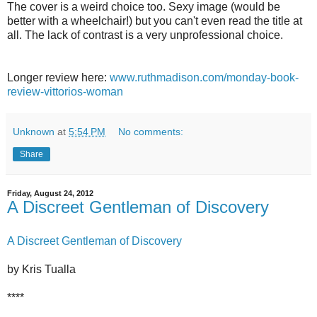
The cover is a weird choice too. Sexy image (would be
better with a wheelchair!) but you can't even read the title at
all. The lack of contrast is a very unprofessional choice.
Longer review here:
www.ruthmadison.com/monday-book-
review-vittorios-woman
Unknown
at
5:54 PM
No comments:
Share
Friday, August 24, 2012
A Discreet Gentleman of Discovery
A Discreet Gentleman of Discovery
by Kris Tualla
****