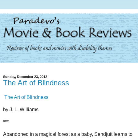
Sunday, December 23, 2012
The Art of Blindness
The Art of Blindness
by J. L. Williams
***
Abandoned in a magical forest as a baby, Sendjuit learns to