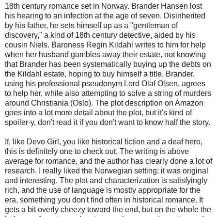
18th century romance set in Norway. Brander Hansen lost
his hearing to an infection at the age of seven. Disinherited
by his father, he sets himself up as a "gentleman of
discovery," a kind of 18th century detective, aided by his
cousin Niels. Baroness Regin Kildahl writes to him for help
when her husband gambles away their estate, not knowing
that Brander has been systematically buying up the debts on
the Kildahl estate, hoping to buy himself a title. Brander,
using his professional pseudonym Lord Olaf Olsen, agrees
to help her, while also attempting to solve a string of murders
around Christiania (Oslo). The plot description on Amazon
goes into a lot more detail about the plot, but it's kind of
spoiler-y, don't read it if you don't want to know half the story.
If, like Devo Girl, you like historical fiction and a deaf hero,
this is definitely one to check out. The writing is above
average for romance, and the author has clearly done a lot of
research. I really liked the Norwegian setting; it was original
and interesting. The plot and characterization is satisfyingly
rich, and the use of language is mostly appropriate for the
era, something you don't find often in historical romance. It
gets a bit overly cheezy toward the end, but on the whole the