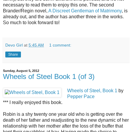
necessary to read them to enjoy this one. The second
Brander/Regin novel,
A Discreet Gentleman of Matrimony
, is
already out, and the author has another three in the works.
So much to look forward to!
Devo Girl
at
5:45 AM
1 comment:
Share
Sunday, August 5, 2012
Wheels of Steel Book 1 (of 3)
Wheels of Steel, Book 1
by
Pepper Pace
*** I really enjoyed this book.
Robin is a shy twenty one year old who is getting over the
death of her father and readjusting to the new dynamic of her
relationship with her mother after the loss of the buffer that
kept their squabbles at bay. Having made the choice to