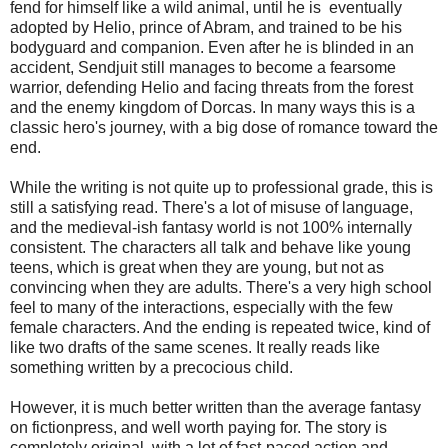
fend for himself like a wild animal, until he is eventually
adopted by Helio, prince of Abram, and trained to be his
bodyguard and companion. Even after he is blinded in an
accident, Sendjuit still manages to become a fearsome
warrior, defending Helio and facing threats from the forest
and the enemy kingdom of Dorcas. In many ways this is a
classic hero's journey, with a big dose of romance toward the
end.
While the writing is not quite up to professional grade, this is
still a satisfying read. There's a lot of misuse of language,
and the medieval-ish fantasy world is not 100% internally
consistent. The characters all talk and behave like young
teens, which is great when they are young, but not as
convincing when they are adults. There's a very high school
feel to many of the interactions, especially with the few
female characters. And the ending is repeated twice, kind of
like two drafts of the same scenes. It really reads like
something written by a precocious child.
However, it is much better written than the average fantasy
on fictionpress, and well worth paying for. The story is
completely original, with a lot of fast-paced action and