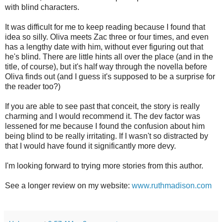
with blind characters.
It was difficult for me to keep reading because I found that
idea so silly. Oliva meets Zac three or four times, and even
has a lengthy date with him, without ever figuring out that
he's blind. There are little hints all over the place (and in the
title, of course), but it's half way through the novella before
Oliva finds out (and I guess it's supposed to be a surprise for
the reader too?)
If you are able to see past that conceit, the story is really
charming and I would recommend it. The dev factor was
lessened for me because I found the confusion about him
being blind to be really irritating. If I wasn't so distracted by
that I would have found it significantly more devy.
I'm looking forward to trying more stories from this author.
See a longer review on my website:
www.ruthmadison.com