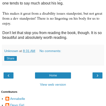
one tends to say much about his leg.
This makes it great from a disability issues standpoint, but not great
from a dev standpoint! There is no lingering on his body for us to
enjoy.
Don't let that stop you from reading the book, though. It is so
beautiful and
absolutely
worth reading.
Unknown
at
8:31 AM
No comments:
Share
‹
›
Home
View web version
Contributors
Annabelle
Devo Girl