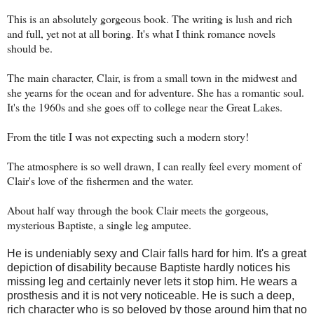
This is an absolutely gorgeous book. The writing is lush and rich
and full, yet not at all boring. It's what I think romance novels
should be.
The main character, Clair, is from a small town in the midwest and
she yearns for the ocean and for adventure. She has a romantic soul.
It's the 1960s and she goes off to college near the Great Lakes.
From the title I was not expecting such a modern story!
The atmosphere is so well drawn, I can really feel every moment of
Clair's love of the fishermen and the water.
About half way through the book Clair meets the gorgeous,
mysterious Baptiste, a single leg amputee.
He is undeniably sexy and Clair falls hard for him. It's a great
depiction
of disability because Baptiste hardly notices his
missing leg and certainly never lets it stop him. He wears a
prosthesis and it is not very noticeable. He is such a deep,
rich character who is so beloved by those around him that no