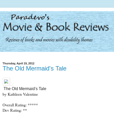
Thursday, April 19, 2012
The Old Mermaid's Tale
The Old Mermaid's Tale
by Kathleen Valentine
Overall Rating: *****
Dev Rating: **