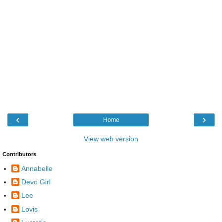
‹
›
Home
View web version
Contributors
Annabelle
Devo Girl
Lee
Lovis