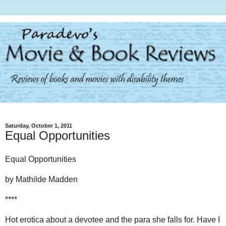
Saturday, October 1, 2011
Equal Opportunities
Equal Opportunities
by Mathilde Madden
****
Hot erotica about a devotee and the para she falls for. Have I