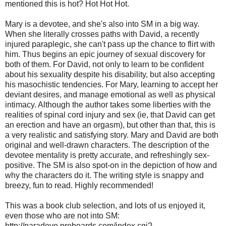
mentioned this is hot? Hot Hot Hot.
Mary is a devotee, and she's also into SM in a big way.
When she literally crosses paths with David, a recently
injured paraplegic, she can't pass up the chance to flirt with
him. Thus begins an epic journey of sexual discovery for
both of them. For David, not only to learn to be confident
about his sexuality despite his disability, but also accepting
his masochistic tendencies. For Mary, learning to accept her
deviant desires, and manage emotional as well as physical
intimacy. Although the author takes some liberties with the
realities of spinal cord injury and sex (ie, that David can get
an erection and have an orgasm), but other than that, this is
a very realistic and satisfying story. Mary and David are both
original and well-drawn characters. The description of the
devotee mentality is pretty accurate, and refreshingly sex-
positive. The SM is also spot-on in the depiction of how and
why the characters do it. The writing style is snappy and
breezy, fun to read. Highly recommended!
This was a book club selection, and lots of us enjoyed it,
even those who are not into SM:
http://paradevo.proboards.com/index.cgi?